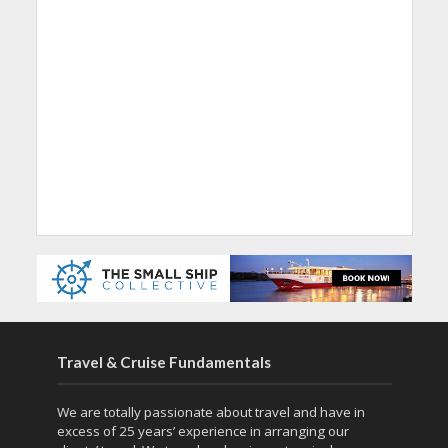
Travel & Cruise Fundamentals
We are totally passionate about travel and have in
excess of 25 years’ experience in arranging our