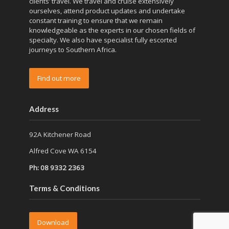
clients’ travel. We travel and cruise extensively
ourselves, attend product updates and undertake
constant training to ensure that we remain
knowledgeable as the experts in our chosen fields of
specialty. We also have specialist fully escorted
journeys to Southern Africa.
Find out more
Address
92A Kitchener Road
Alfred Cove WA 6154
Ph: 08 9332 2363
Terms & Conditions
Download