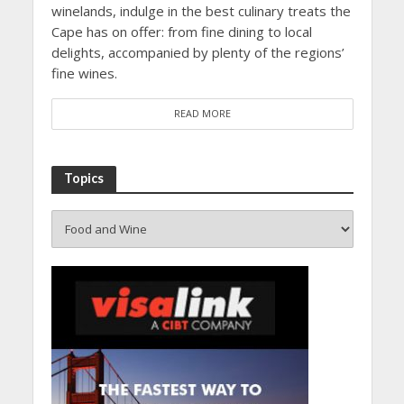
winelands, indulge in the best culinary treats the
Cape has on offer: from fine dining to local
delights, accompanied by plenty of the regions’
fine wines.
READ MORE
Topics