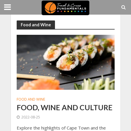
Food and Wine
FOOD AND WINE
FOOD, WINE AND CULTURE
2022-08-25
Explore the highlights of Cape Town and the