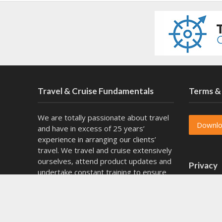
Travel & Cruise Fundamentals
Terms &
We are totally passionate about travel
Downl
and have in excess of 25 years’
experience in arranging our clients’
travel. We travel and cruise extensively
ourselves, attend product updates and
Privacy
undertake constant training to ensure
that we remain knowledgeable as the
experts in our chosen fields of
Downl
specialty. We also have specialist fully
escorted journeys to Southern Africa.