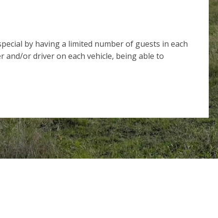
ecial by having a limited number of guests in each
r and/or driver on each vehicle, being able to