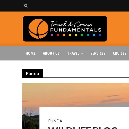
HOME
ABOUT US
TRAVEL
SERVICES
CRUISES
Funda
FUNDA