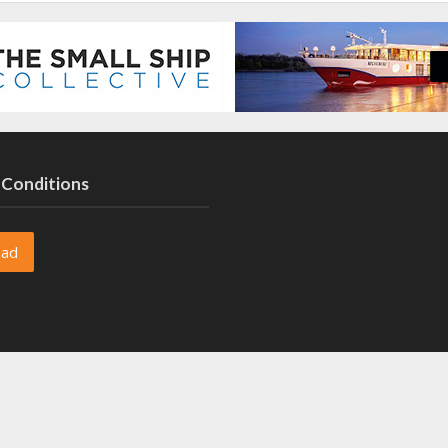
 Conditions
oad
oad