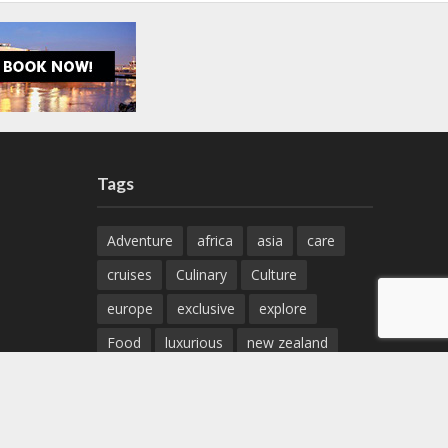
Tags
Adventure
africa
asia
care
cruises
Culinary
Culture
europe
exclusive
explore
Food
luxurious
new zealand
north america
sights
specials
spectacular
tour
travel
Wine