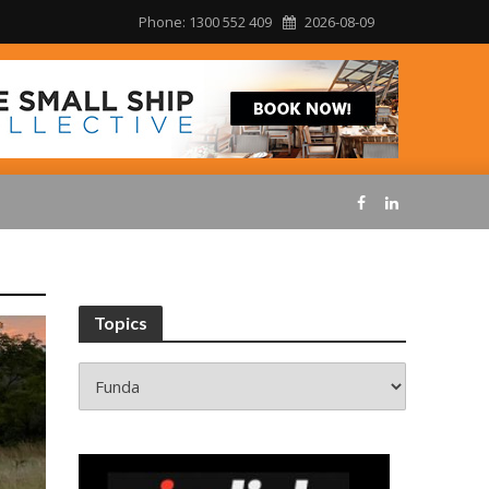
Phone: 1300 552 409
2026-08-09
Topics