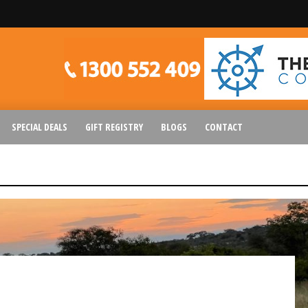
SPECIAL DEALS
GIFT REGISTRY
BLOGS
CONTACT