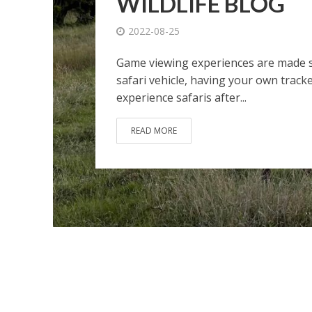
WILDLIFE BLOG
2022-08-25
Game viewing experiences are made sp
safari vehicle, having your own tracke
experience safaris after...
READ MORE